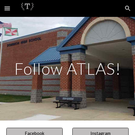
Skip to main content
Skip to navigation
Follow ATLAS!
Facebook
Instagram