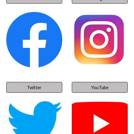
Twitter
YouTube