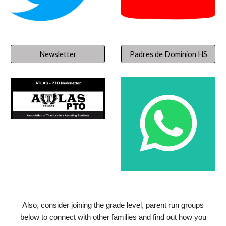
Newsletter
Padres de Dominion HS
Also, consider joining the grade level, parent run groups
below to connect with other families and find out how you