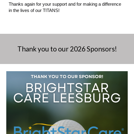
Thanks again for your support and for making a difference
in the lives of our TITANS!
Thank you to our 202
6
Sponsors!