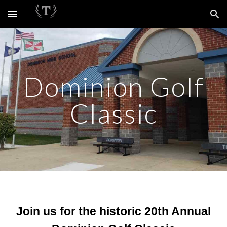
Skip to main content
Skip to navigation
Dominion Golf
Classic
Join us for the historic 20th Annual