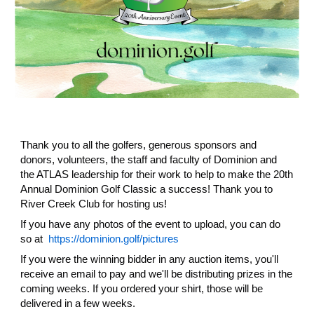
Thank you to all the golfers, generous sponsors and
donors, volunteers, the staff and faculty of Dominion and
the ATLAS leadership for their work to help to make the 20th
Annual Dominion Golf Classic a success! Thank you to
River Creek Club for hosting us!
If you have any photos of the event to upload, you can do
so at
https://dominion.golf/pictures
If you were the winning bidder in any auction items, you'll
receive an email to pay and we'll be distributing prizes in the
coming weeks. If you ordered your shirt, those will be
delivered in a few weeks.