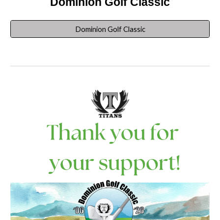
Dominion Golf Classic
Dominion Golf Classic